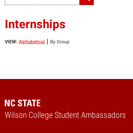
Internships
VIEW:
Alphabetical
By Group
Wilson College Student Ambassadors
Home