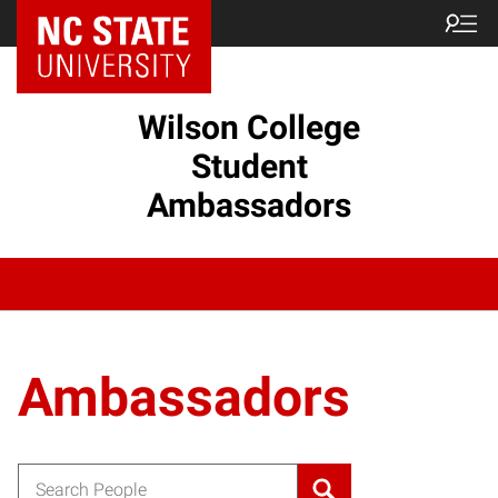
Wilson College
Student
Ambassadors
Ambassadors
Search for: