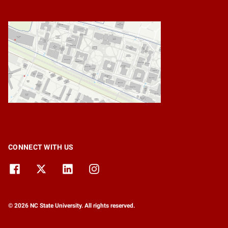
CONNECT WITH US
© 2026 NC State University. All rights reserved.