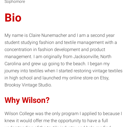
Sophomore
Bio
My name is Claire Nunemacher and I am a second year
student studying fashion and textile management with a
concentration in fashion development and product
management. I am originally from Jacksonville, North
Carolina and grew up going to the beach. I began my
journey into textiles when I started restoring vintage textiles
in high school and launched my online store on Etsy,
Brooksy Vintage Studio.
Why Wilson?
Wilson College was the only program I applied to because I
knew it would offer me the opportunity to have a full