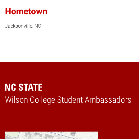
Hometown
Jacksonville, NC
Wilson College Student Ambassadors
Home