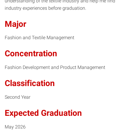
understanding of the textile industry and help me find
industry experiences before graduation.
Major
Fashion and Textile Management
Concentration
Fashion Development and Product Management
Classification
Second Year
Expected Graduation
May 2026