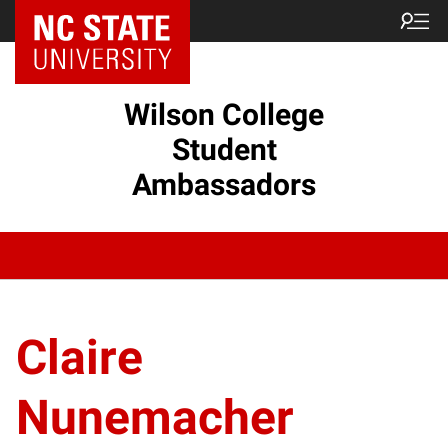
Wilson College
Student
Ambassadors
Claire
Nunemacher